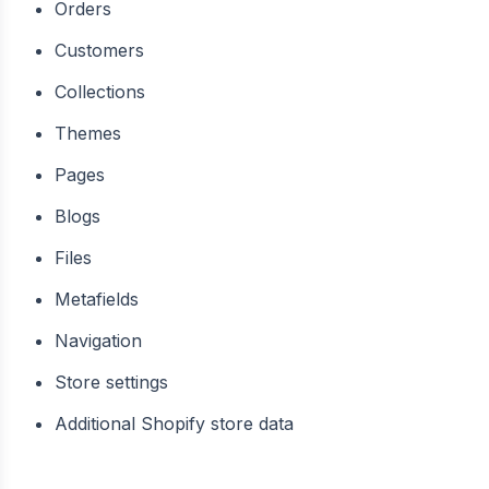
Orders
Customers
Collections
Themes
Pages
Blogs
Files
Metafields
Navigation
Store settings
Additional Shopify store data