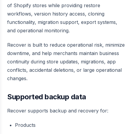
of Shopify stores while providing restore
workflows, version history access, cloning
functionality, migration support, export systems,
and operational monitoring.
Recover is built to reduce operational risk, minimize
downtime, and help merchants maintain business
continuity during store updates, migrations, app
conflicts, accidental deletions, or large operational
changes.
Supported backup data
Recover supports backup and recovery for:
Products