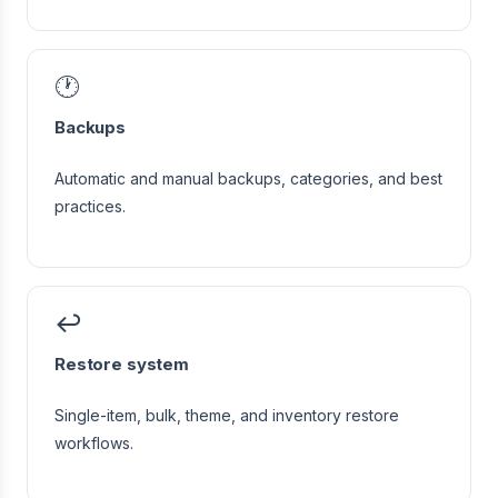
🕐
Backups
Automatic and manual backups, categories, and best
practices.
↩️
Restore system
Single-item, bulk, theme, and inventory restore
workflows.