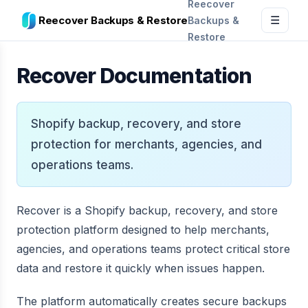
Reecover
Reecover Backups & Restore
Backups &
☰
Restore
Recover Documentation
Shopify backup, recovery, and store
protection for merchants, agencies, and
operations teams.
Recover is a Shopify backup, recovery, and store
protection platform designed to help merchants,
agencies, and operations teams protect critical store
data and restore it quickly when issues happen.
The platform automatically creates secure backups