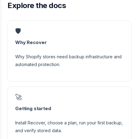
Explore the docs
🛡️
Why Recover
Why Shopify stores need backup infrastructure and
automated protection.
🚀
Getting started
Install Recover, choose a plan, run your first backup,
and verify stored data.