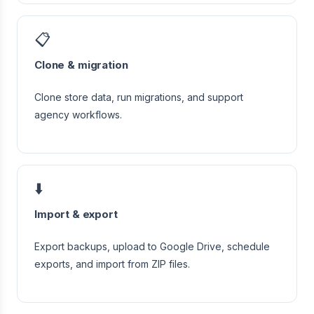
📋
Clone & migration
Clone store data, run migrations, and support
agency workflows.
⬇️
Import & export
Export backups, upload to Google Drive, schedule
exports, and import from ZIP files.